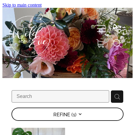
Skip to main content
HOME
ABOUT
SHOP
REFINE (
1
)
FLOWERS