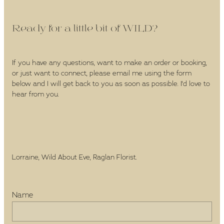
Ready for a little bit of WILD?
If you have any questions, want to make an order or booking,
or just want to connect, please email me using the form
below and I will get back to you as soon as possible. I'd love to
hear from you.
Lorraine, Wild About Eve, Raglan Florist.
Name