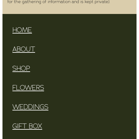
for the gathering of information and is kept private).
HOME
ABOUT
SHOP
FLOWERS
WEDDINGS
GIFT BOX