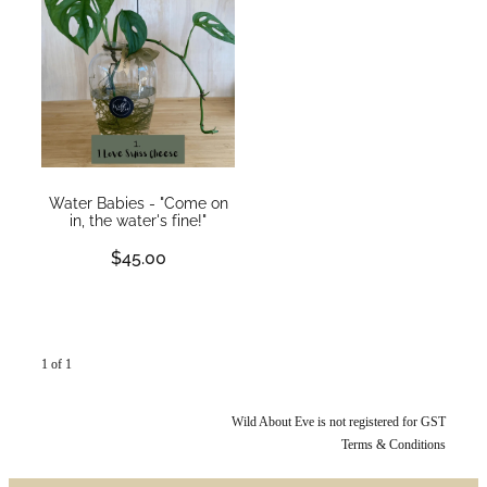
WEDDINGS
GIFT BOX
CONTACT
GALLERY
Water Babies - "Come on
in, the water's fine!"
BLOG
$45.00
1 of 1
Wild About Eve is not registered for GST
Terms & Conditions