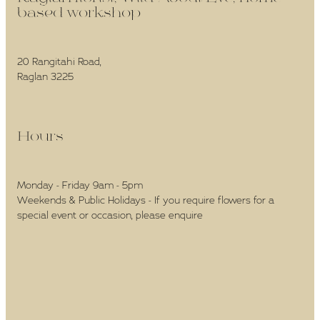
based workshop -
20 Rangitahi Road,
Raglan 3225
Hours -
Monday - Friday 9am - 5pm
Weekends & Public Holidays - If you require flowers for a
special event or occasion, please enquire