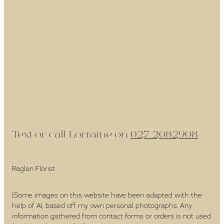
Text or call Lorraine on
027 2082908
Raglan Florist
(Some images on this website have been adapted with the
help of AI, based off my own personal photographs. Any
information gathered from contact forms or orders is not used