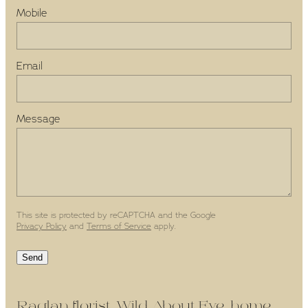
Mobile
Email
Message
This site is protected by reCAPTCHA and the Google
Privacy Policy
and
Terms of Service
apply.
Send
Raglan florist, Wild About Eve, home-