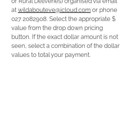
or Rural Deliveries) organised via email
at
wildabouteve@icloud.com
or phone
027 2082908. Select the appropriate $
value from the drop down pricing
button. If the exact dollar amount is not
seen, select a combination of the dollar
values to total your payment.