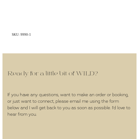
SKU: 9990-1
Ready for a little bit of WILD?
If you have any questions, want to make an order or booking,
or just want to connect, please email me using the form
below and I will get back to you as soon as possible. I'd love to
hear from you.