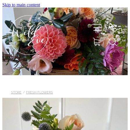
Skip to main content
HOME
ABOUT
STORE
/
FRESH FLOWERS
SHOP
FLOWERS