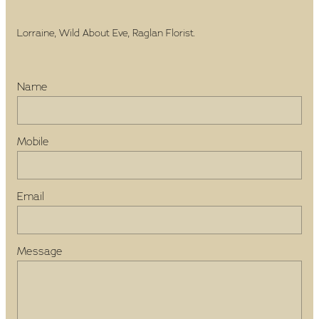
Lorraine, Wild About Eve, Raglan Florist.
Name
Mobile
Email
Message