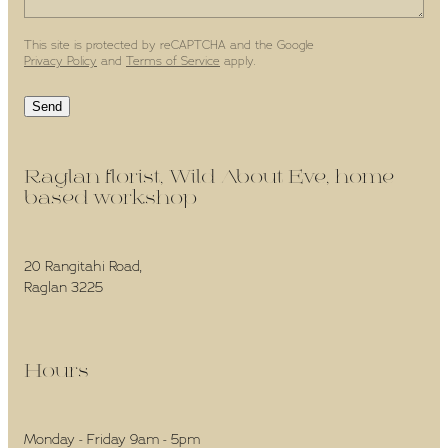
This site is protected by reCAPTCHA and the Google
Privacy Policy
and
Terms of Service
apply.
Send
Raglan florist, Wild About Eve, home-
based workshop -
20 Rangitahi Road,
Raglan 3225
Hours -
Monday - Friday 9am - 5pm