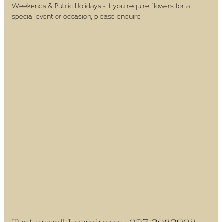
Weekends & Public Holidays - If you require flowers for a
special event or occasion, please enquire