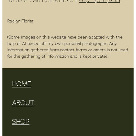
Text or call Lorraine on
027 2082908
Raglan Florist
(Some images on this website have been adapted with the
help of AI, based off my own personal photographs. Any
information gathered from contact forms or orders is not used
for the gathering of information and is kept private).
HOME
ABOUT
SHOP