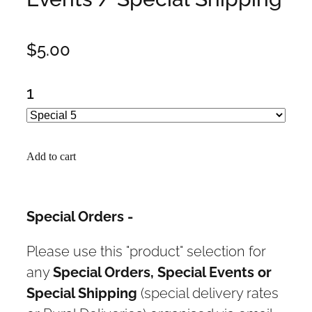
$5.00
1
Add to cart
Special Orders -
Please use this "product" selection for
any
Special Orders, Special Events or
Special Shipping
(special delivery rates