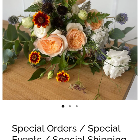
WEDDINGS
GIFT BOX
CONTACT
GALLERY
BLOG
Special Orders / Special
Events / Special Shipping