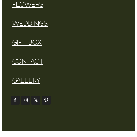
FLOWERS
WEDDINGS
GIFT BOX
CONTACT
GALLERY