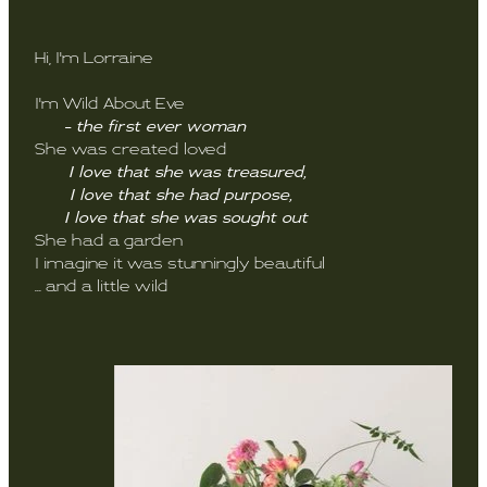
Hi, I'm Lorraine
I'm Wild About Eve
- the first ever woman
She was created loved
I love that she was treasured,
I love that she had purpose,
I love that she was sought out
She had a garden
I imagine it was stunningly beautiful
... and a little wild