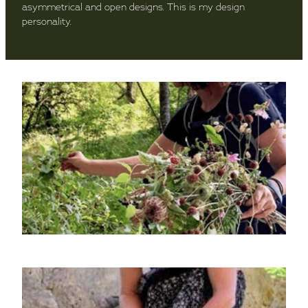
asymmetrical and open designs. This is my design
personality.