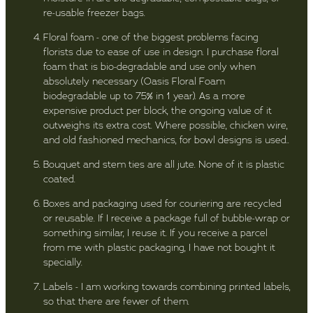
re-usable freezer bags.
Floral foam - one of the biggest problems facing
florists due to ease of use in design. I purchase floral
foam that is bio-degradable and use only when
absolutely necessary (Oasis Floral Foam
biodegradable up to 75% in 1 year).
As a more
expensive product per block, the ongoing value of it
outweighs its extra cost. Where possible, chicken wire,
and old fashioned mechanics, for bowl designs is used..
Bouquet and stem ties are all jute. None of it is plastic
coated.
Boxes and packaging used for couriering are recycled
or reusable. If I receive a package full of bubble-wrap or
something similar, I reuse it. If you receive a parcel
from me with plastic packaging, I have not bought it
specially.
Labels - I am working towards combining printed labels,
so that there are fewer of them.