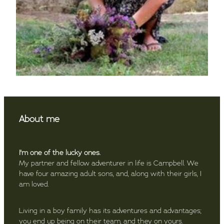
About me
I'm one of the lucky ones.
My partner and fellow adventurer in life is Campbell. We
have four amazing adult sons, and, along with their girls, I
am loved.
Living in a boy family has its adventures and advantages;
you end up being on their team, and they on yours.