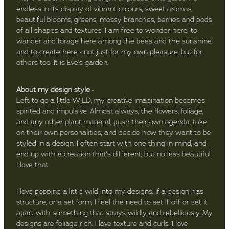
endless in its display of vibrant colours, sweet aromas,
beautiful blooms, greens, mossy branches, berries and pods
of all shapes and textures. I am free to wonder here, to
wander and forage here among the bees and the sunshine,
and to create here - not just for my own pleasure, but for
others too. It is Eve’s garden.
About my design style -
Left to go a little WILD, my creative imagination becomes
spirited and impulsive. Almost always, the flowers, foliage,
and any other plant material, push their own agenda, take
on their own personalities, and decide how they want to be
styled in a design. I often start with one thing in mind, and
end up with a creation that’s different, but no less beautiful.
I love that.
I love popping a little wild into my designs. If a design has
structure, or a set form, I feel the need to set if off or set it
apart with something that strays wildly and rebelliously. My
designs are foliage rich. I love texture and curls. I love