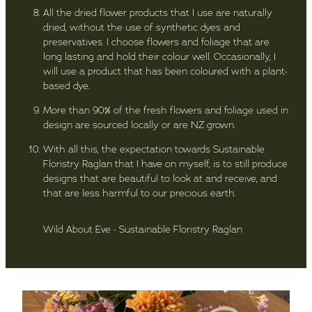
All the dried flower products that I use are naturally
dried, without the use of synthetic dyes and
preservatives. I choose flowers and foliage that are
long lasting and hold their colour well. Occasionally, I
will use a product that has been coloured with a plant-
based dye.
More than 90% of the fresh flowers and foliage used in
design are sourced locally or are NZ grown.
With all this, the expectation towards Sustainable
Floristry Raglan that I have on myself, is to still produce
designs that are beautiful to look at and receive, and
that are less harmful to our precious earth.
Wild About Eve - Sustainable Floristry Raglan