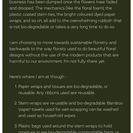
business has been dumped once the flowers have faded
and drooped. The mechanics (like the floral foam), the
plastic coated stem ties, the bright coloured dyed paper
wraps, and so on, all add to the overwhelming rubbish that
is not bio-degradable or takes a very long time to do so.
I am choosing to move towards sustainable floristry, and
backwards to the way florists used to do beautiful floral
designs without the use of the modern products that are
harmful to our environment. I'm not fully there yet.
Here's where I am at though -
Paper wraps and tissues are bio-degradable, or
reusable. Any ribbons used are reusable.
Stem wraps are re-usable and bio-degradable. Bamboo
'paper' towels used for wet-wrapping can be washed
and used as household wipes.
Plastic bags used around the stem wraps to hold
moisture in are bio-degradable, compostable bags, or