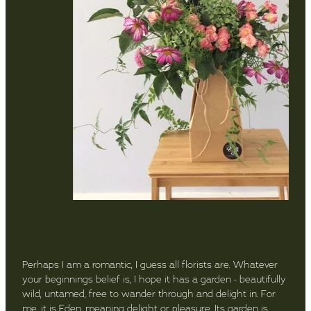
Perhaps I am a romantic, I guess all florists are. Whatever
your beginnings belief is, I hope it has a garden - beautifully
wild, untamed, free to wander through and delight in. For
me, it is Eden, meaning delight or pleasure. Its garden is