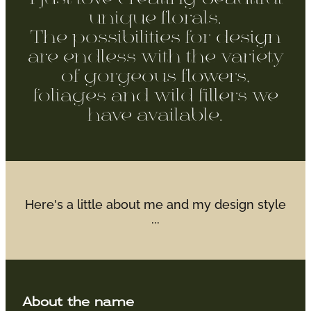
WEDDINGS
unique florals.
The possibilities for design
GIFT BOX
are endless with the variety
of gorgeous flowers,
CONTACT
foliages and wild fillers we
have available.
GALLERY
BLOG
Here's a little about me and my design style
...
About the name