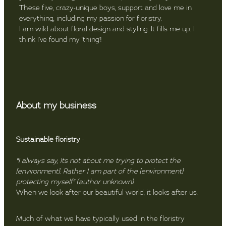
These five, crazy-unique boys, support and love me in
everything, including my passion for floristry.
I am wild about floral design and styling. It fills me up. I
think I’ve found my ‘thing’!
About my business
Sustainable floristry
-
"I always say, Its not about me trying to protect the
[environment}. Rather I am part of the [environment]
protecting myself" (author unknown).
When we look after our beautiful world, it looks after us.
Much of what we have typically used in the floristry