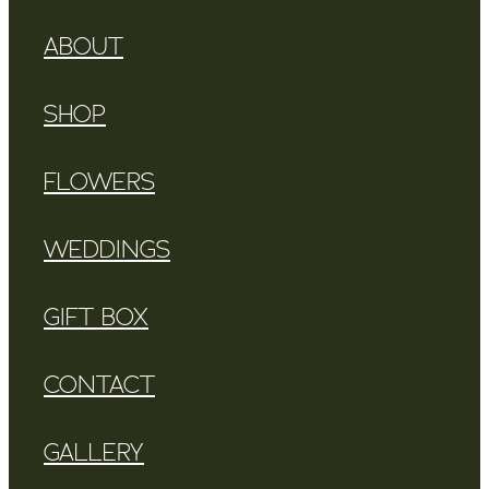
ABOUT
SHOP
FLOWERS
WEDDINGS
GIFT BOX
CONTACT
GALLERY