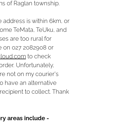
kms of Raglan township.
he address is within 6km, or
 (some TeMata, TeUku, and
es are too rural for
ne on 027 2082908 or
cloud.com
to check
order. Unfortunately,
e not on my courier's
to have an alternative
recipient to collect. Thank
ry areas include -