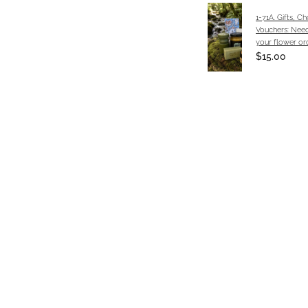
1-71A. Gifts, C
Vouchers: Need
your flower or
$15.00