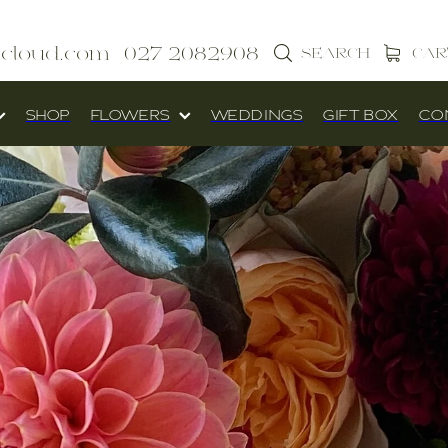
icloud.com
027 2082908
SEARCH
CAR
SHOP
FLOWERS
WEDDINGS
GIFT BOX
CO