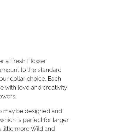
der a Fresh Flower
 amount to the standard
our dollar choice. Each
 with love and creativity
lowers.
50 may be designed and
which is perfect for larger
 little more Wild and