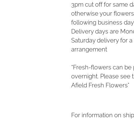
3pm cut off for same da
otherwise your flowers 
following business day
Delivery days are Mond
Saturday delivery for a
arrangement
*Fresh-flowers can be
overnight. Please see t
Afield Fresh Flowers"
For information on shi