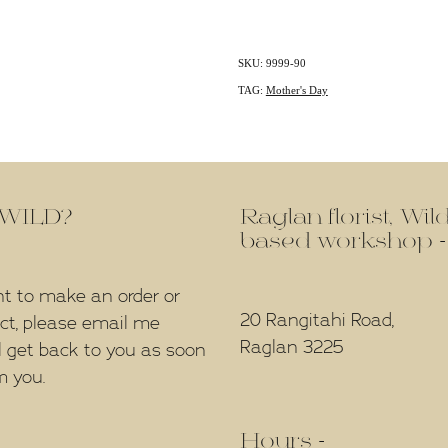
SKU: 9999-90
TAG:
Mother's Day
f WILD?
Raglan florist, Wi
based workshop -
nt to make an order or
20 Rangitahi Road,
ect, please email me
Raglan 3225
l get back to you as soon
m you.
Hours -