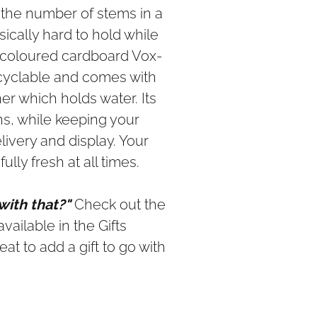
th the number of stems in a
sically hard to hold while
l coloured cardboard Vox-
ecyclable and comes with
ner which holds water. Its
ns, while keeping your
ivery and display. Your
ully fresh at all times.
 with that?"
Check out the
vailable in the Gifts
eat to add a gift to go with