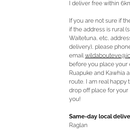
I deliver free within 6
If you are not sure if t
if the address is rural
Waitetuna, etc, address
delivery), please pho
email
wildabouteve@i
before you place your 
Ruapuke and Kawhia ar
route. I am real happy 
drop off place for your 
you!
Same-day local delive
Raglan