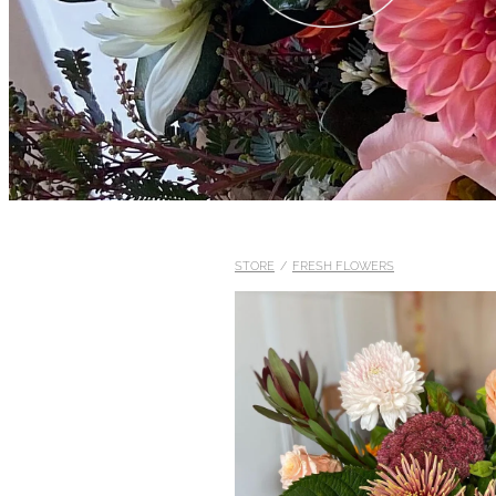
STORE
/
FRESH FLOWERS