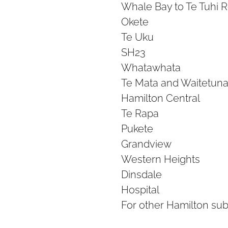
Whale Bay to Te Tuhi 
Okete
Te Uku
SH23
Whatawhata
Te Mata and Waitetuna
Hamilton Central
Te Rapa
Pukete
Grandview
Western Heights
Dinsdale
Hospital
For other Hamilton su