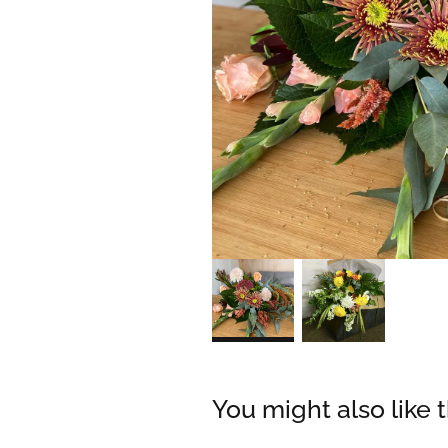
You might also like