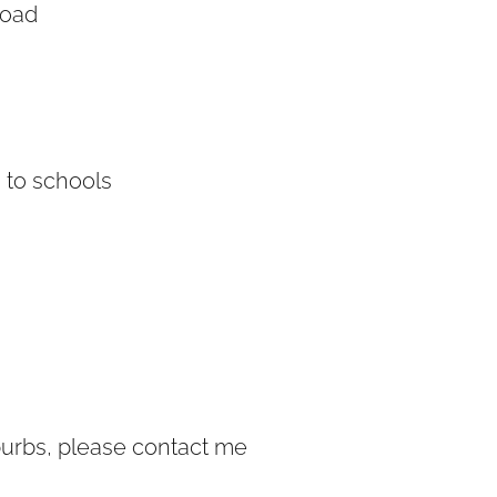
Road
 to schools
burbs, please contact me