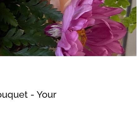
ouquet - Your