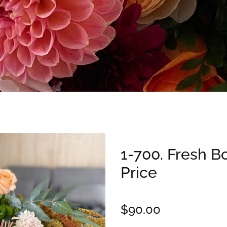
1-700. Fresh B
Price
$90.00