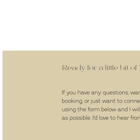
Ready for a little bit o
If you have any questions, wa
booking, or just want to conn
using the form below and I wil
as possible. I'd love to hear fro