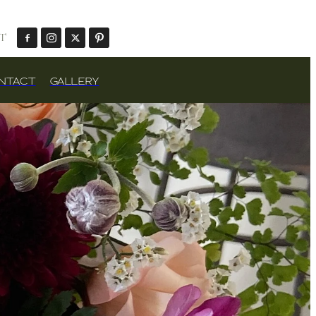
T
NTACT
GALLERY