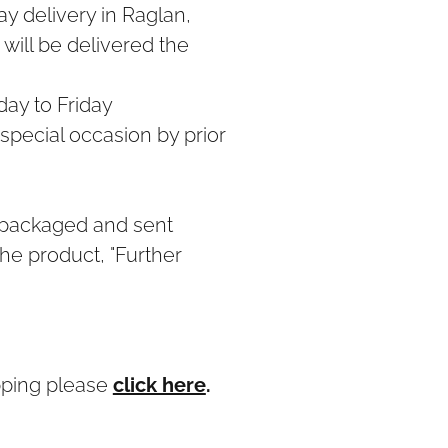
y delivery in Raglan,
will be delivered the
ay to Friday
 special occasion by prior
 packaged and sent
he product, "Further
pping please
click here
.