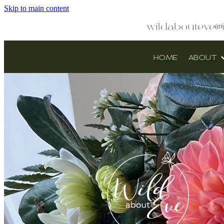
Skip to main content
wildabouteve@
HOME
ABOUT