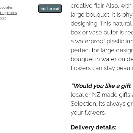
creative flair. Also, wi
hocolates,
Add to cart
large bouquet, it is phy
 a gift with
der?
designing. This natura
box or vase outer is r
a waterproof plastic in
perfect for large desig
bouquet in water on del
flowers can stay beautif
"Would you like a gift
local or NZ made gifts a
Selection. Its always gr
your flowers.
Delivery details: