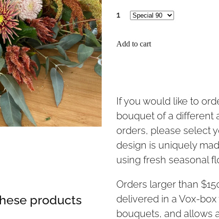
1
Add to cart
If you would like to or
bouquet of a different
orders, please select y
design is uniquely made
using fresh seasonal f
Orders larger than $1
 these products
delivered in a Vox-box 
bouquets, and allows a