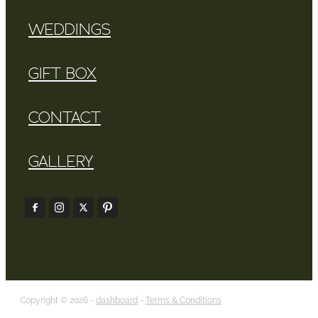
WEDDINGS
GIFT BOX
CONTACT
GALLERY
Copyright © 2026 -
dashboard
-
Terms & Conditions