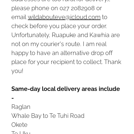
please phone on 027 2082908 or
email
wildabouteve@icloud.com
to
check before you place your order.
Unfortunately, Ruapuke and Kawhia are
not on my courier's route. I am real
happy to have an alternative drop off
place for your recipient to collect. Thank
you!
Same-day local delivery areas include
-
Raglan
Whale Bay to Te Tuhi Road
Okete
Te Uku