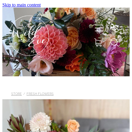
Skip to main content
HOME
ABOUT
STORE
/
FRESH FLOWERS
SHOP
FLOWERS