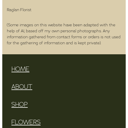
Raglan Florist
(Some images on this website have been adapted with the
help of AI, based off my own personal photographs. Any
information gathered from contact forms or orders is not used
for the gathering of information and is kept private).
HOME
ABOUT
SHOP
FLOWERS