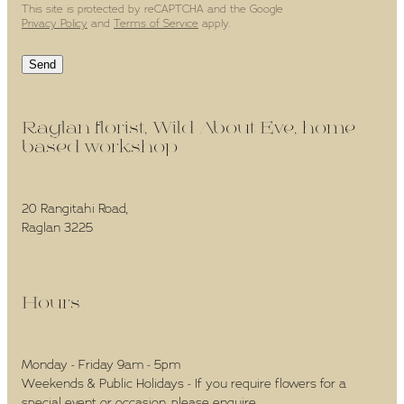
This site is protected by reCAPTCHA and the Google
Privacy Policy
and
Terms of Service
apply.
Send
Raglan florist, Wild About Eve, home-
based workshop -
20 Rangitahi Road,
Raglan 3225
Hours -
Monday - Friday 9am - 5pm
Weekends & Public Holidays - If you require flowers for a
special event or occasion, please enquire