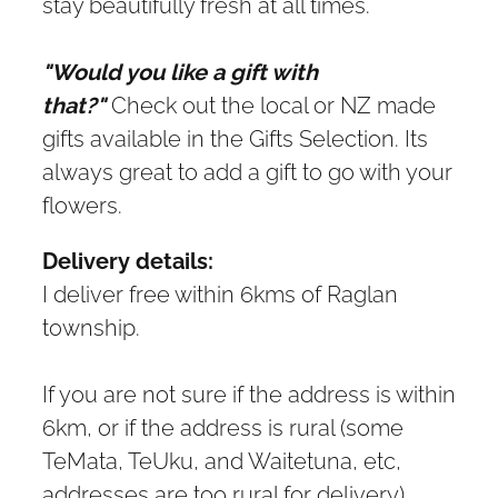
stay beautifully fresh at all times.
"Would you like a gift with
that?"
Check out the local or NZ made
gifts available in the Gifts Selection. Its
always great to add a gift to go with your
flowers.
Delivery details:
I deliver free within 6kms of Raglan
township.
If you are not sure if the address is within
6km, or if the address is rural (some
TeMata, TeUku, and Waitetuna, etc,
addresses are too rural for delivery),