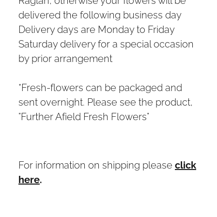
delivered the following business day
Delivery days are Monday to Friday
Saturday delivery for a special occasion
by prior arrangement
*Fresh-flowers can be packaged and
sent overnight. Please see the product,
"Further Afield Fresh Flowers"
For information on shipping please
click
here
.