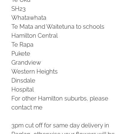
SH23
Whatawhata
Te Mata and Waitetuna to schools
Hamilton Central
Te Rapa
Pukete
Grandview
Western Heights
Dinsdale
Hospital
For other Hamilton suburbs, please
contact me
3pm cut off for same day delivery in
Raglan, otherwise your flowers will be