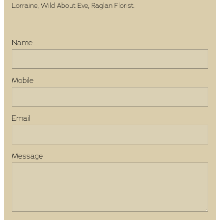
Lorraine, Wild About Eve, Raglan Florist.
Name
Mobile
Email
Message