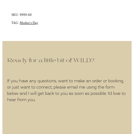
SKU: 9999-60
TAG:
Mother's Day
Ready for a little bit of WILD?
If you have any questions, want to make an order or booking,
or just want to connect, please email me using the form
below and I will get back to you as soon as possible. I'd love to
hear from you.