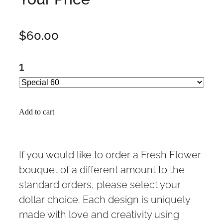
$60.00
1
Add to cart
If you would like to order a Fresh Flower
bouquet of a different amount to the
standard orders, please select your
dollar choice. Each design is uniquely
made with love and creativity using