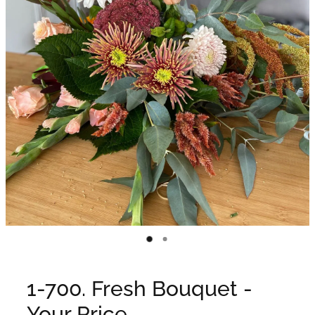
WEDDINGS
GIFT BOX
CONTACT
GALLERY
BLOG
1-700. Fresh Bouquet -
Your Price