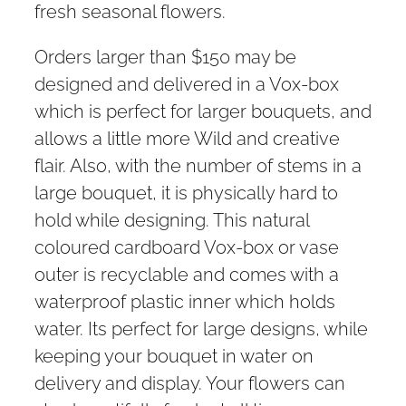
fresh seasonal flowers.
Orders larger than $150 may be
designed and delivered in a Vox-box
which is perfect for larger bouquets, and
allows a little more Wild and creative
flair. Also, with the number of stems in a
large bouquet, it is physically hard to
hold while designing. This natural
coloured cardboard Vox-box or vase
outer is recyclable and comes with a
waterproof plastic inner which holds
water. Its perfect for large designs, while
keeping your bouquet in water on
delivery and display. Your flowers can