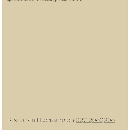
Text or call Lorraine on
027 2082908