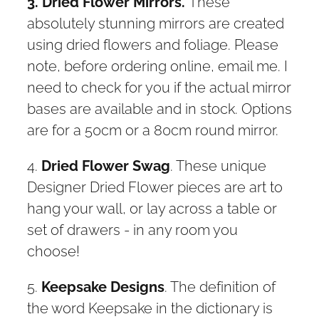
3. Dried Flower Mirrors.
These
absolutely stunning mirrors are created
using dried flowers and foliage. Please
note, before ordering online, email me. I
need to check for you if the actual mirror
bases are available and in stock. Options
are for a 50cm or a 80cm round mirror.
4.
Dried Flower Swag
. These unique
Designer Dried Flower pieces are art to
hang your wall, or lay across a table or
set of drawers - in any room you
choose!
5.
Keepsake Designs
. The definition of
the word Keepsake in the dictionary is