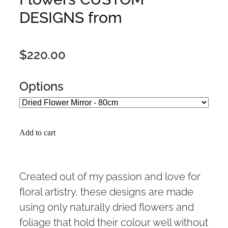
DESIGNS from
$220.00
Options
Add to cart
Created out of my passion and love for
floral artistry, these designs are made
using only naturally dried flowers and
foliage that hold their colour well without