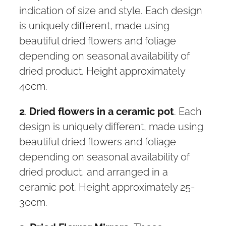
indication of size and style. Each design
is uniquely different, made using
beautiful dried flowers and foliage
depending on seasonal availability of
dried product. Height approximately
40cm.
2
.
Dried flowers in a ceramic pot
. Each
design is uniquely different, made using
beautiful dried flowers and foliage
depending on seasonal availability of
dried product, and arranged in a
ceramic pot. Height approximately 25-
30cm.