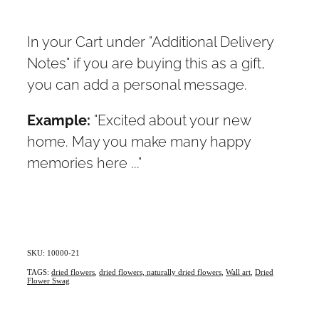
In your Cart under "Additional Delivery
Notes" if you are buying this as a gift,
you can add a personal message.
Example:
"Excited about your new
home. May you make many happy
memories here ..."
SKU: 10000-21
TAGS:
dried flowers
,
dried flowers, naturally dried flowers
,
Wall art
,
Dried
Flower Swag