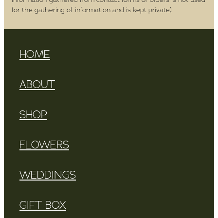
for the gathering of information and is kept private).
HOME
ABOUT
SHOP
FLOWERS
WEDDINGS
GIFT BOX