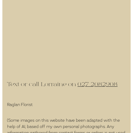
Text or call Lorraine on
027 2082908
Raglan Florist
(Some images on this website have been adapted with the
help of AI, based off my own personal photographs. Any
information gathered from contact forms or orders is not used