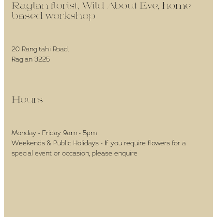
Raglan florist, Wild About Eve, home-
based workshop -
20 Rangitahi Road,
Raglan 3225
Hours -
Monday - Friday 9am - 5pm
Weekends & Public Holidays - If you require flowers for a
special event or occasion, please enquire