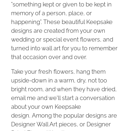
"something kept or given to be kept in
memory of a person, place, or
happening". These beautiful Keepsake
designs are created from your own
wedding or special event flowers, and
turned into wall art for you to remember
that occasion over and over.
Take your fresh flowers, hang them
upside-down in a warm, dry, not too
bright room, and when they have dried,
email me and we'll start a conversation
about your own Keepsake
design. Among the popular designs are
Designer Wall Art pieces, or Designer