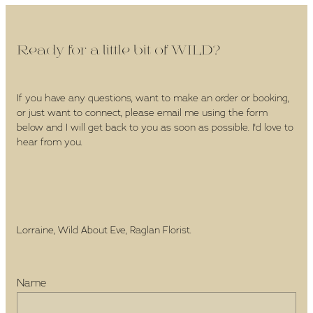
Ready for a little bit of WILD?
If you have any questions, want to make an order or booking,
or just want to connect, please email me using the form
below and I will get back to you as soon as possible. I'd love to
hear from you.
Lorraine, Wild About Eve, Raglan Florist.
Name