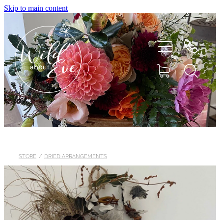
Skip to main content
HOME
ABOUT
STORE
/
DRIED ARRANGEMENTS
SHOP
FLOWERS