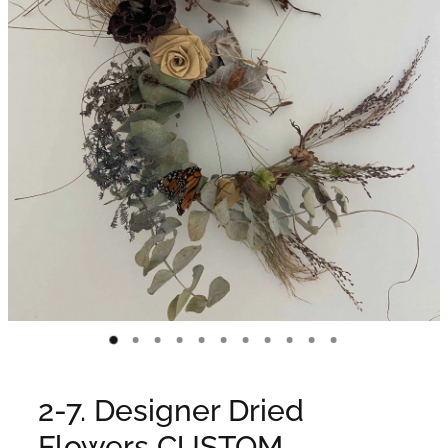
WEDDINGS
GIFT BOX
CONTACT
GALLERY
BLOG
2-7. Designer Dried
Flowers CUSTOM