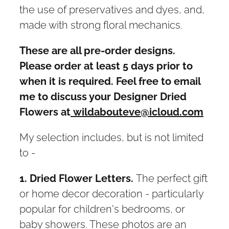
the use of preservatives and dyes, and,
made with strong floral mechanics.
These are all pre-order designs.
Please order at least 5 days prior to
when it is required. Feel free to email
me to discuss your Designer Dried
Flowers at
wildabouteve@icloud.com
My selection includes, but is not limited
to -
1. Dried Flower Letters.
The perfect gift
or home decor decoration - particularly
popular for children's bedrooms, or
baby showers. These photos are an