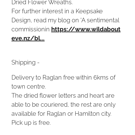
Dried Flower Wreaths.
For further interest in a Keepsake
Design, read my blog on 'A sentimental
commissionin
https://www.wildabout
eve.nz/bl...
Shipping -
Delivery to Raglan free within 6kms of
town centre.
The dried flower letters and heart are
able to be couriered, the rest are only
available for Raglan or Hamilton city.
Pick up is free.