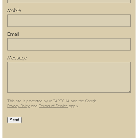
Mobile
Email
Message
This site is protected by reCAPTCHA and the Google
Privacy Policy
and
Terms of Service
apply.
Send