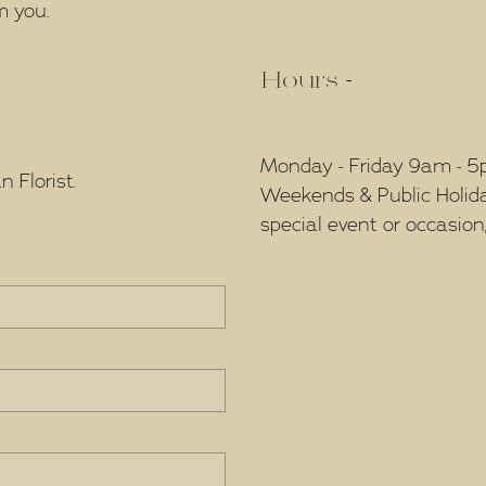
m you.
Hours -
Monday - Friday 9am - 
 Florist.
Weekends & Public Holidays
special event or occasion