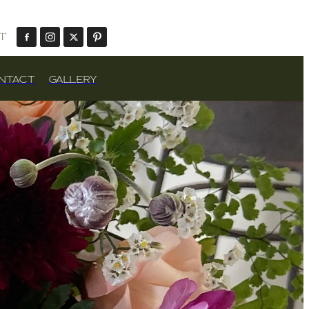
T
NTACT
GALLERY