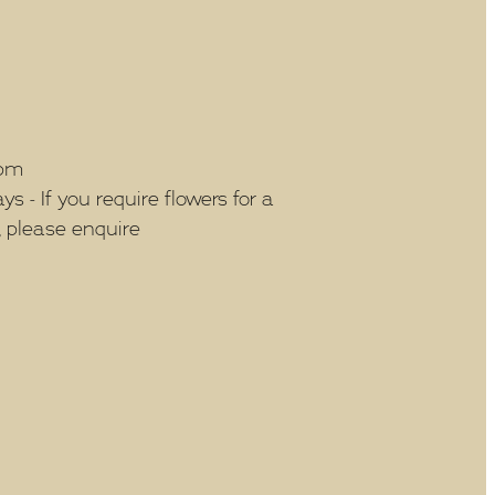
5pm
 - If you require flowers for a
, please enquire