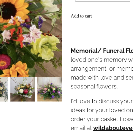
Add to cart
Memorial/ Funeral Fl
loved one's memory wit
arrangement, or memor
made with love and sens
seasonal flowers.
I'd love to discuss you
ideas for your loved on
order your casket flow
email at
wildabouteve