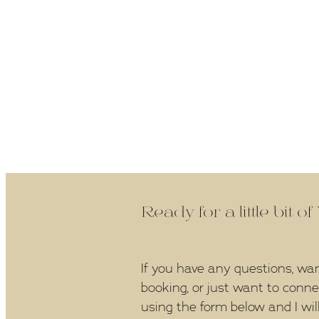
Ready for a little bit o
If you have any questions, wa
booking, or just want to conn
using the form below and I wil