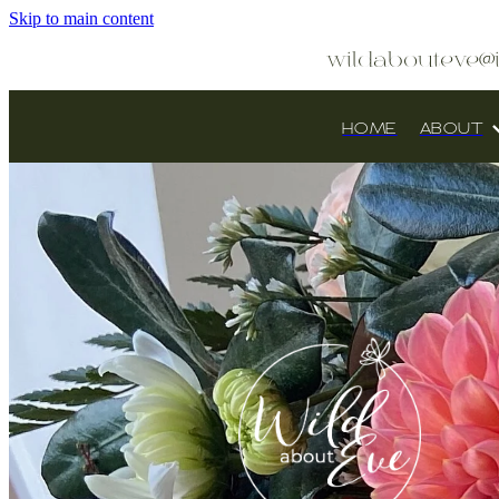
Skip to main content
wildabouteve@
HOME
ABOUT