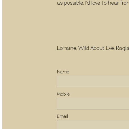
as possible. I'd love to hear fro
Lorraine, Wild About Eve, Raglan
Name
Mobile
Email