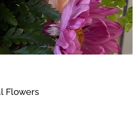
l Flowers