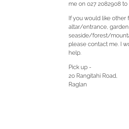
me on 027 2082908 to 
If you would like other
altar/entrance, garden
seaside/forest/mountai
please contact me. I 
help.
Pick up -
20 Rangitahi Road,
Raglan