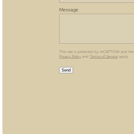
Message
This site is protected by reCAPTCHA and the
Privacy Policy
and
Terms of Service
apply.
Send