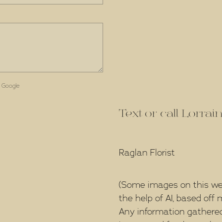
 Google
Text or call Lorra
Raglan Florist
(Some images on this we
the help of AI, based of
Any information gathered