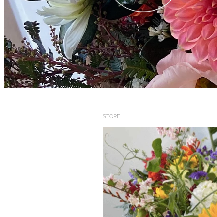
STORE