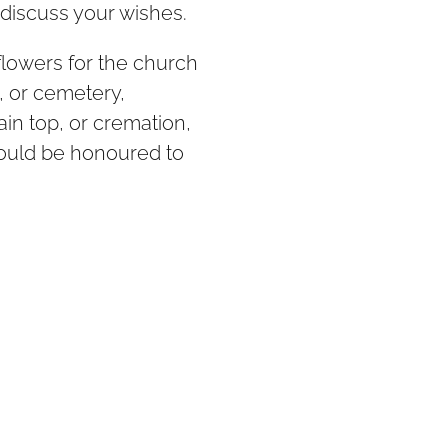
discuss your wishes.
 flowers for the church
, or cemetery,
n top, or cremation,
would be honoured to