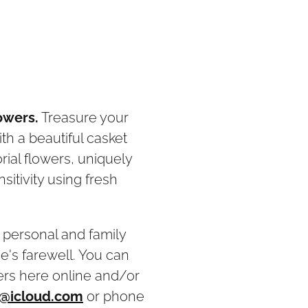
owers.
Treasure your
h a beautiful casket
ial flowers, uniquely
itivity using fresh
r personal and family
e's farewell. You can
ers here online and/or
@icloud.com
or phone