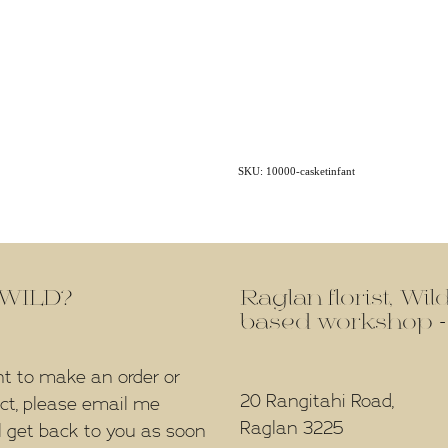
SKU: 10000-casketinfant
f WILD?
Raglan florist, Wi
based workshop -
nt to make an order or
20 Rangitahi Road,
ect, please email me
Raglan 3225
l get back to you as soon