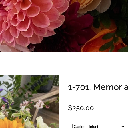
1-701. Memoria
$250.00