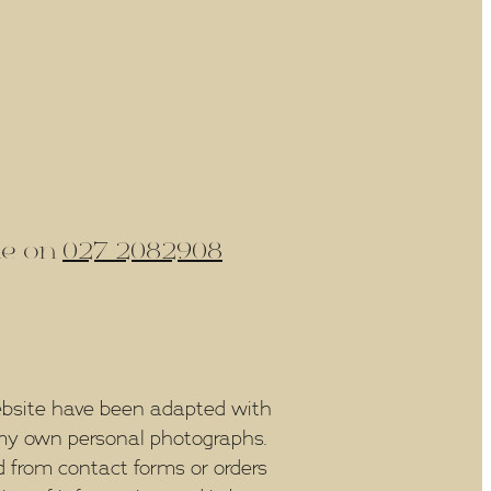
ine on
027 2082908
bsite have been adapted with
f my own personal photographs.
 from contact forms or orders