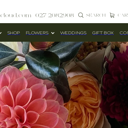
icloud.com
027 2082908
SEARCH
CAR
SHOP
FLOWERS
WEDDINGS
GIFT BOX
CO