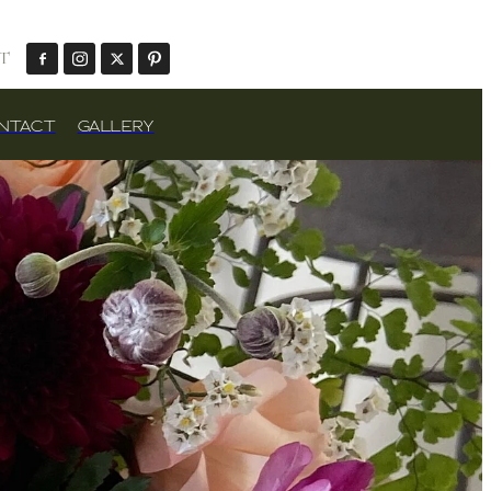
T
NTACT
GALLERY