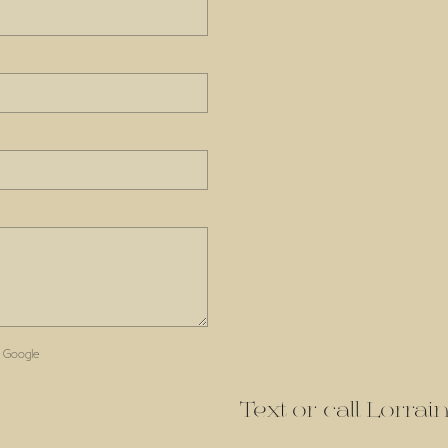
 Google
Text or call Lorra