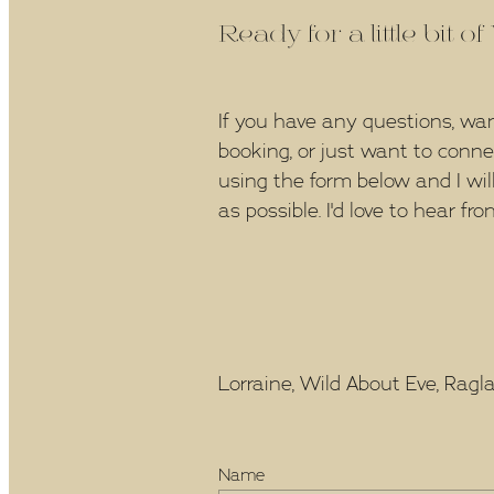
Ready for a little bit o
If you have any questions, wa
booking, or just want to conn
using the form below and I wil
as possible. I'd love to hear fro
Lorraine, Wild About Eve, Raglan
Name