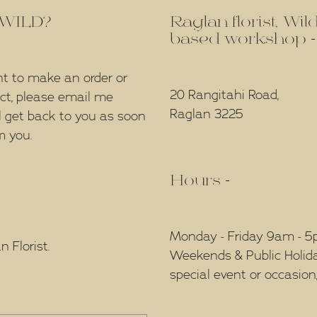
f WILD?
Raglan florist, Wi
based workshop -
nt to make an order or
20 Rangitahi Road,
ect, please email me
Raglan 3225
l get back to you as soon
m you.
Hours -
Monday - Friday 9am - 
 Florist.
Weekends & Public Holidays
special event or occasion