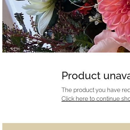
Product unava
The product you have reque
Click here to continue sh