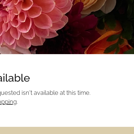
ilable
sted isn't available at this time.
opping
.