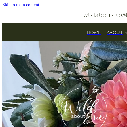
Skip to main content
wildabouteve@
HOME
ABOUT