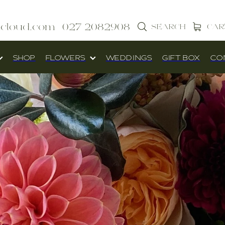
icloud.com
027 2082908
SEARCH
CAR
SHOP
FLOWERS
WEDDINGS
GIFT BOX
CO