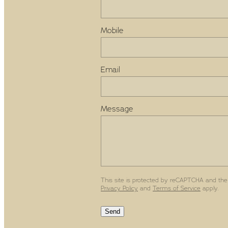
Mobile
Email
Message
This site is protected by reCAPTCHA and the
Privacy Policy
and
Terms of Service
apply.
Send