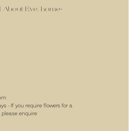
ld About Eve, home-
5pm
 - If you require flowers for a
, please enquire