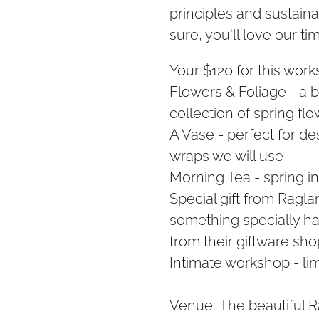
principles and sustaina
sure, you'll love our ti
Your $120 for this work
Flowers & Foliage - a 
collection of spring fl
A Vase - perfect for de
wraps we will use
Morning Tea - spring in
Special gift from Raglan 
something specially ha
from their giftware sho
Intimate workshop - li
Venue: The beautiful R