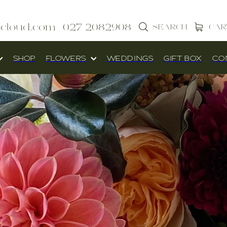
icloud.com
027 2082908
SEARCH
CAR
SHOP
FLOWERS
WEDDINGS
GIFT BOX
CO