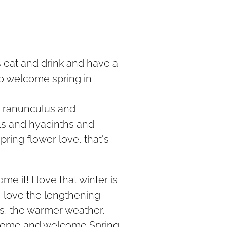
 eat and drink and have a
to welcome spring in
d ranunculus and
s and hyacinths and
spring flower love, that's
me it! I love that winter is
I love the lengthening
rs, the warmer weather,
Come and welcome Spring