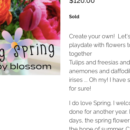
Sold
Create your own! Let's
playdate with flowers 
together
Tulips and freesias an
anemones and daffodil
irises ... Oh my! I have 
for sure!
I do love Spring. I welco
done for another year. 
days, the spring flowe
the hope of summer. 