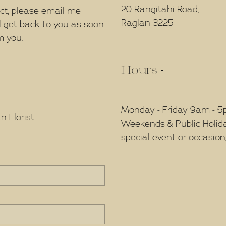
20 Rangitahi Road,
ect, please email me
Raglan 3225
l get back to you as soon
m you.
Hours -
Monday - Friday 9am - 
 Florist.
Weekends & Public Holidays
special event or occasion