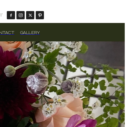
T
NTACT
GALLERY