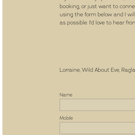
booking, or just want to conn
using the form below and I wil
as possible. I'd love to hear fro
Lorraine, Wild About Eve, Raglan
Name
Mobile