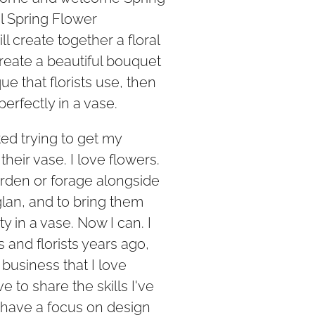
ul Spring Flower
 create together a floral
reate a beautiful bouquet
ue that florists use, then
perfectly in a vase.
ted trying to get my
their vase. I love flowers.
arden or forage alongside
glan, and to bring them
y in a vase. Now I can. I
s and florists years ago,
usiness that I love
ve to share the skills I've
l have a focus on design