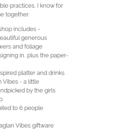
ble practices. I know for
me together.
shop includes -
beautiful generous
owers and foliage
signing in, plus the paper-
spired platter and drinks
Vibes - a little
ndpicked by the girls
p
mited to 6 people
aglan Vibes giftware