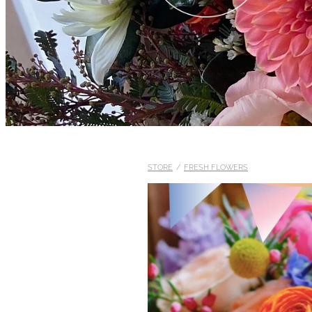
STORE
/
FRESH FLOWERS