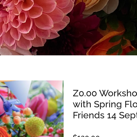
Z0.00 Worksho
with Spring Fl
Friends 14 Sep
$120.00