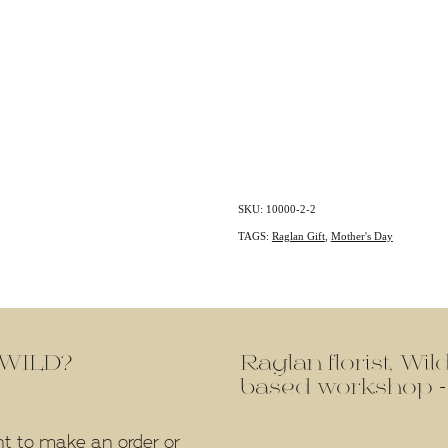
SKU: 10000-2-2
TAGS:
Raglan Gift
,
Mother's Day
f WILD?
Raglan florist, Wi
based workshop -
nt to make an order or