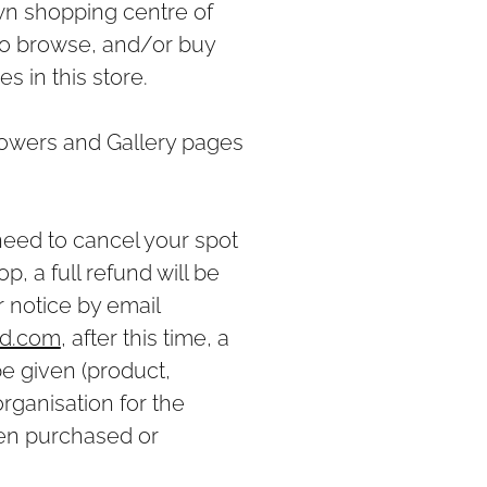
wn shopping centre of
to browse, and/or buy
 in this store.
owers and Gallery pages
 need to cancel your spot
, a full refund will be
r notice by email
ud.com
, after this time, a
be given (product,
ganisation for the
en purchased or