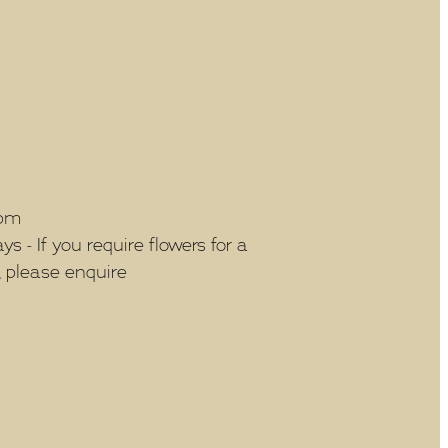
5pm
 - If you require flowers for a
, please enquire