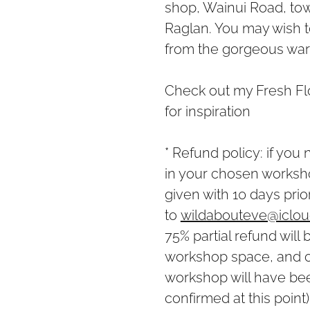
shop, Wainui Road, to
Raglan. You may wish 
from the gorgeous wares
Check out my Fresh Fl
for inspiration
* Refund policy: if you
in your chosen workshop
given with 10 days prio
to
wildabouteve@iclo
75% partial refund will 
workshop space, and or
workshop will have be
confirmed at this point)