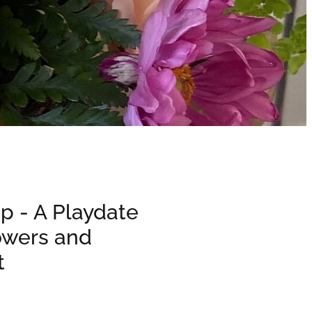
p - A Playdate
owers and
t