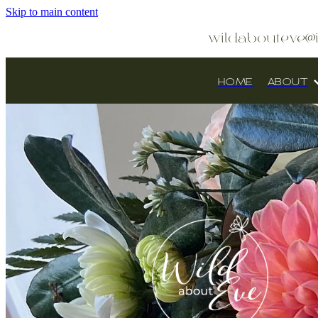
Skip to main content
wildabouteve@
HOME
ABOUT