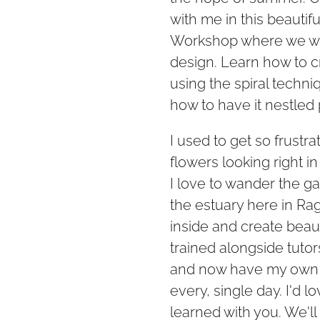
with me in this beautif
Workshop where we will
design. Learn how to c
using the spiral techniq
how to have it nestled 
I used to get so frustra
flowers looking right in 
I love to wander the g
the estuary here in Ra
inside and create beaut
trained alongside tutor
and now have my own b
every, single day. I'd lo
learned with you. We'l