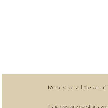
Ready for a little bit o
If you have any questions, wa