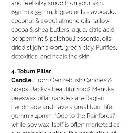
and feel silky smooth on your skin.
65mm x 35mm. Ingredients - avocado,
coconut & sweet almond oils, tallow,
cocoa & shea butters, aqua, citric acid,
peppermint & patchouli essential oils,
dried st john’s wort, green clay. Purifies,
detoxifies, and heals the skin.
4. Totum Pillar
Candle.
From Centrebush Candles &
Soaps, Jacky’s beautiful 100% Manuka
beeswax pillar candles are Raglan
handmade and have a great burn life.
90mm x 40mm. ‘Ode to the Rainforest’ -
while soy wax itself is often marketed as