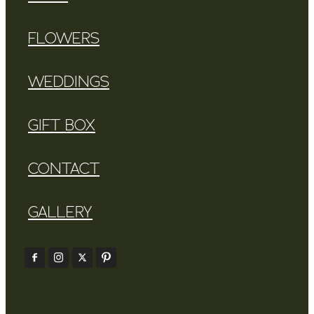
FLOWERS
WEDDINGS
GIFT BOX
CONTACT
GALLERY