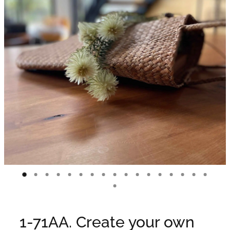
WEDDINGS
GIFT BOX
CONTACT
GALLERY
BLOG
1-71AA. Create your own