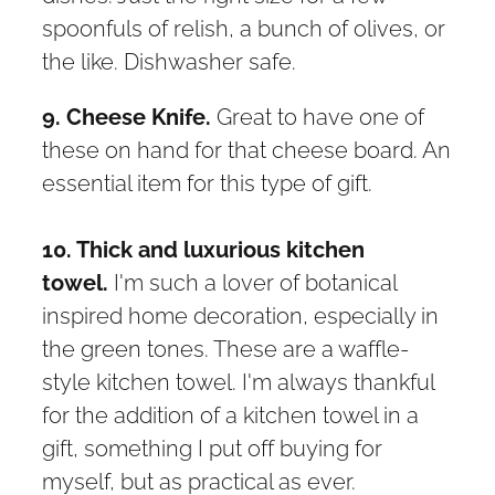
spoonfuls of relish, a bunch of olives, or
the like. Dishwasher safe.
9. Cheese Knife.
Great to have one of
these on hand for that cheese board. An
essential item for this type of gift.
10. Thick and luxurious kitchen
towel.
I'm such a lover of botanical
inspired home decoration, especially in
the green tones. These are a waffle-
style kitchen towel. I'm always thankful
for the addition of a kitchen towel in a
gift, something I put off buying for
myself, but as practical as ever.