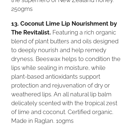
250gms
13. Coconut Lime Lip Nourishment by
The Revitalist.
Featuring a rich organic
blend of plant butters and oils designed
to deeply nourish and help remedy
dryness. Beeswax helps to condition the
lips while sealing in moisture, while
plant-based antioxidants support
protection and rejuvenation of dry or
weathered lips. An all natural lip balm
delicately scented with the tropical zest
of lime and coconut. Certified organic.
Made in Raglan. 10gms