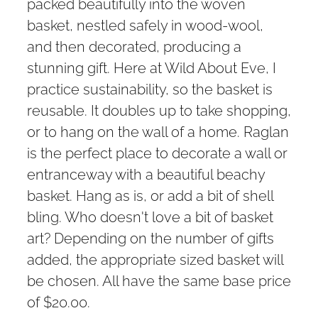
packed beautifully into the woven
basket, nestled safely in wood-wool,
and then decorated, producing a
stunning gift. Here at Wild About Eve, I
practice sustainability, so the basket is
reusable. It doubles up to take shopping,
or to hang on the wall of a home. Raglan
is the perfect place to decorate a wall or
entranceway with a beautiful beachy
basket. Hang as is, or add a bit of shell
bling. Who doesn't love a bit of basket
art? Depending on the number of gifts
added, the appropriate sized basket will
be chosen. All have the same base price
of $20.00.