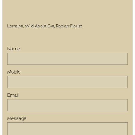
Lorraine, Wild About Eve, Raglan Florist.
Name
Mobile
Email
Message