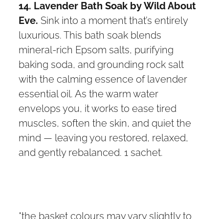
14. Lavender Bath Soak by Wild About
Eve.
Sink into a moment that’s entirely
luxurious. This bath soak blends
mineral-rich Epsom salts, purifying
baking soda, and grounding rock salt
with the calming essence of lavender
essential oil. As the warm water
envelops you, it works to ease tired
muscles, soften the skin, and quiet the
mind — leaving you restored, relaxed,
and gently rebalanced. 1 sachet.
*the basket colours may vary slightly to