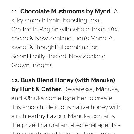
11. Chocolate Mushrooms by Mynd.
A
silky smooth brain-boosting treat.
Crafted in Raglan with whole-bean 58%
cacao & New Zealand Lion’s Mane. A
sweet & thoughtful combination.
Scientifically-Tested. New Zealand
Grown. 110gms
12. Bush Blend Honey (with Manuka)
by Hunt & Gather.
Rewarewa, Mānuka,
and Kānuka come together to create
this smooth, delicious native honey with
a rich earthy flavour. Manuka contains
the prized natural anti-bacterial agents -
the superhero of New Zealand honey.