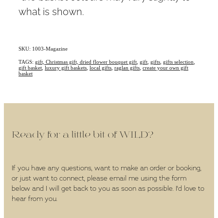
what is shown.
SKU: 1003-Magazine
TAGS:
gift, Christmas gift, dried flower bouquet gift
,
gift
,
gifts
,
gifts selection
,
gift basket
,
luxury gift baskets
,
local gifts
,
raglan gifts
,
create your own gift
basket
Ready for a little bit of WILD?
If you have any questions, want to make an order or booking,
or just want to connect, please email me using the form
below and I will get back to you as soon as possible. I'd love to
hear from you.