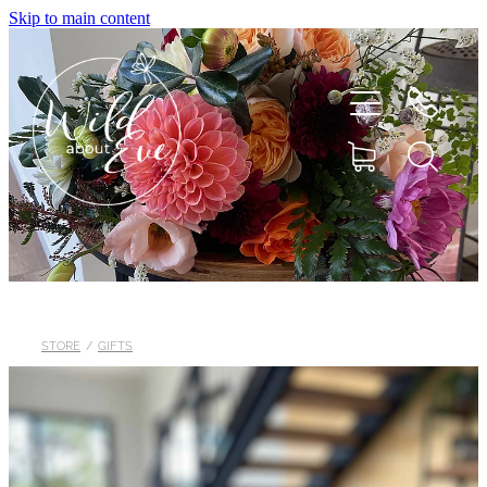
Skip to main content
HOME
ABOUT
STORE
/
GIFTS
SHOP
FLOWERS