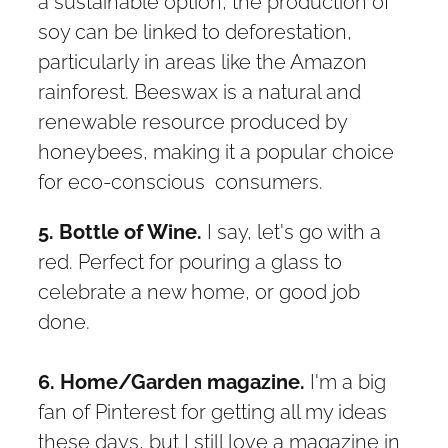
a sustainable option, the production of
soy can be linked to deforestation,
particularly in areas like the Amazon
rainforest. Beeswax is a natural and
renewable resource produced by
honeybees, making it a popular choice
for eco-conscious consumers.
5. Bottle of Wine.
I say, let's go with a
red. Perfect for pouring a glass to
celebrate a new home, or good job
done.
6. Home/Garden magazine.
I'm a big
fan of Pinterest for getting all my ideas
these days, but I still love a magazine in