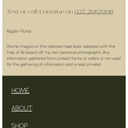
Text or call Lorraine on
027 2082908
Raglan Florist
(Some images on this website have been adapted with the
help of AI, based off my own personal photographs. Any
information gathered from contact forms or orders is not used
for the gathering of information and is kept private).
HOME
ABOUT
SHOP