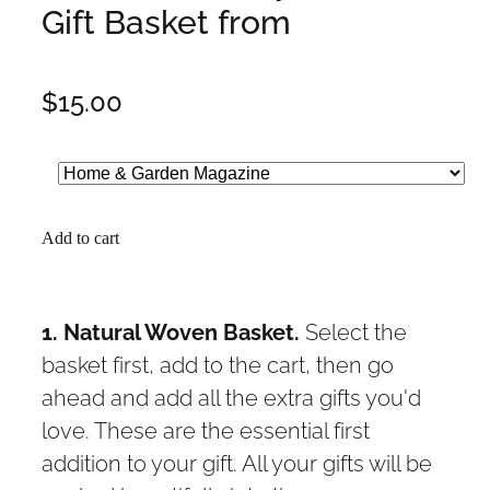
Gift Basket from
$15.00
Add to cart
1. Natural Woven Basket.
Select the
basket first, add to the cart, then go
ahead and add all the extra gifts you'd
love. These are the essential first
addition to your gift. All your gifts will be