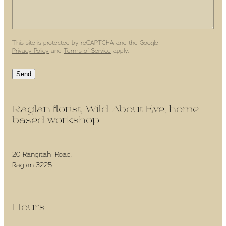
This site is protected by reCAPTCHA and the Google
Privacy Policy
and
Terms of Service
apply.
Send
Raglan florist, Wild About Eve, home-
based workshop -
20 Rangitahi Road,
Raglan 3225
Hours -