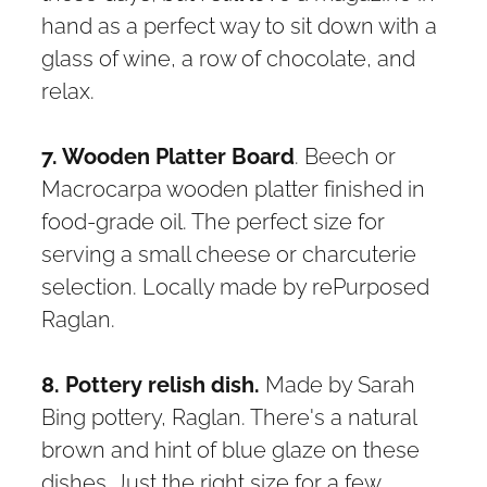
hand as a perfect way to sit down with a
glass of wine, a row of chocolate, and
relax.
7. Wooden Platter Board
. Beech or
Macrocarpa wooden platter finished in
food-grade oil. The perfect size for
serving a small cheese or charcuterie
selection. Locally made by rePurposed
Raglan.
8. Pottery relish dish.
Made by Sarah
Bing pottery, Raglan. There's a natural
brown and hint of blue glaze on these
dishes. Just the right size for a few