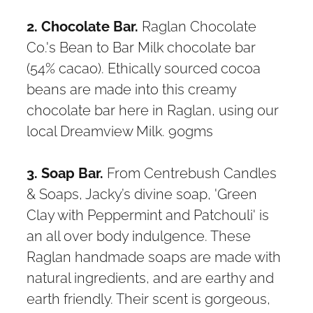
2. Chocolate Bar.
Raglan Chocolate
Co.'s Bean to Bar Milk chocolate bar
(54% cacao). Ethically sourced cocoa
beans are made into this creamy
chocolate bar here in Raglan, using our
local Dreamview Milk. 90gms
3. Soap Bar.
From Centrebush Candles
& Soaps, Jacky’s divine soap, 'Green
Clay with Peppermint and Patchouli' is
an all over body indulgence. These
Raglan handmade soaps are made with
natural ingredients, and are earthy and
earth friendly. Their scent is gorgeous,