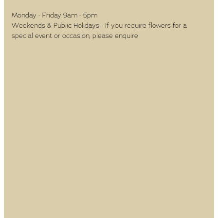
Monday - Friday 9am - 5pm
Weekends & Public Holidays - If you require flowers for a
special event or occasion, please enquire