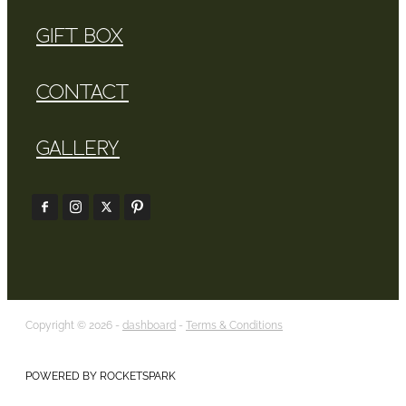
GIFT BOX
CONTACT
GALLERY
Copyright © 2026 -
dashboard
-
Terms & Conditions
POWERED BY ROCKETSPARK