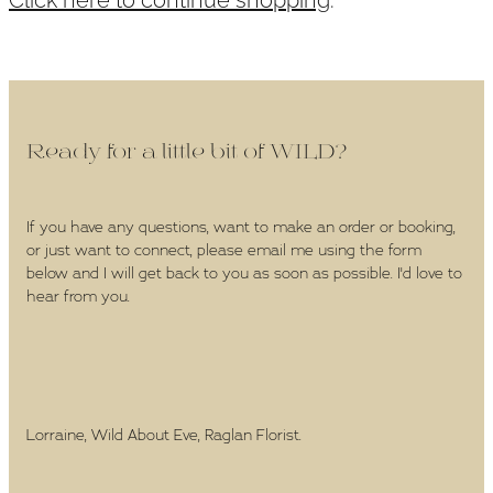
WEDDINGS
GIFT BOX
CONTACT
Ready for a little bit of WILD?
GALLERY
If you have any questions, want to make an order or booking,
or just want to connect, please email me using the form
BLOG
below and I will get back to you as soon as possible. I'd love to
hear from you.
Lorraine, Wild About Eve, Raglan Florist.