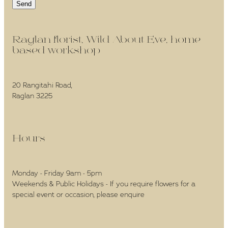
Send
Raglan florist, Wild About Eve, home-
based workshop -
20 Rangitahi Road,
Raglan 3225
Hours -
Monday - Friday 9am - 5pm
Weekends & Public Holidays - If you require flowers for a
special event or occasion, please enquire