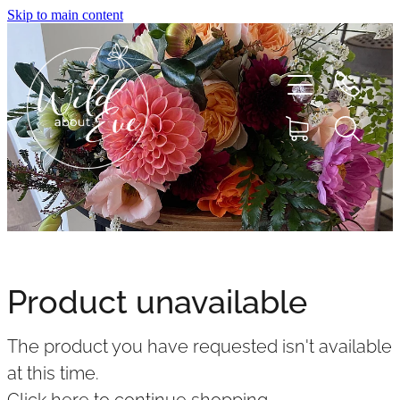
Skip to main content
HOME
ABOUT
Product unavailable
SHOP
The product you have requested isn't available
FLOWERS
at this time.
Click here to continue shopping
.