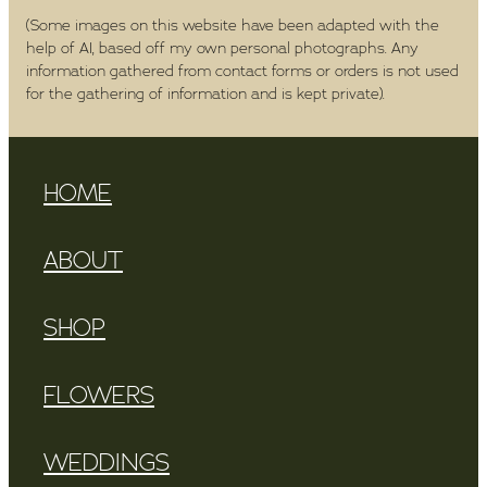
(Some images on this website have been adapted with the
help of AI, based off my own personal photographs. Any
information gathered from contact forms or orders is not used
for the gathering of information and is kept private).
HOME
ABOUT
SHOP
FLOWERS
WEDDINGS