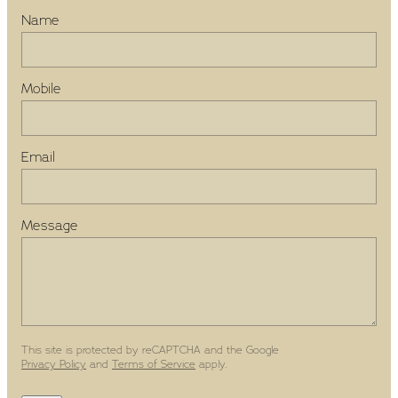
Name
Mobile
Email
Message
This site is protected by reCAPTCHA and the Google
Privacy Policy
and
Terms of Service
apply.