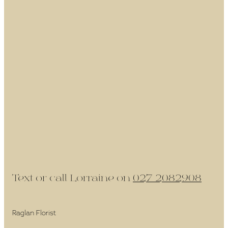
Text or call Lorraine on
027 2082908
Raglan Florist