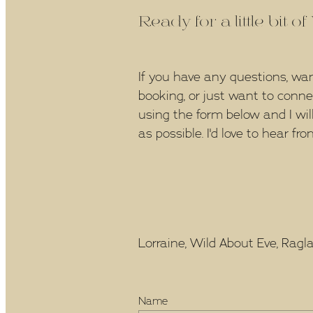
Ready for a little bit o
If you have any questions, wa
booking, or just want to conn
using the form below and I wil
as possible. I'd love to hear fro
Lorraine, Wild About Eve, Raglan
Name