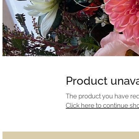
Product unava
The product you have reque
Click here to continue sh