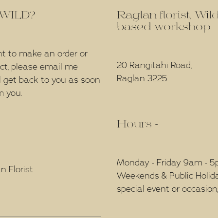
f WILD?
Raglan florist, Wi
based workshop -
nt to make an order or
20 Rangitahi Road,
ect, please email me
Raglan 3225
l get back to you as soon
m you.
Hours -
Monday - Friday 9am - 
 Florist.
Weekends & Public Holidays
special event or occasion