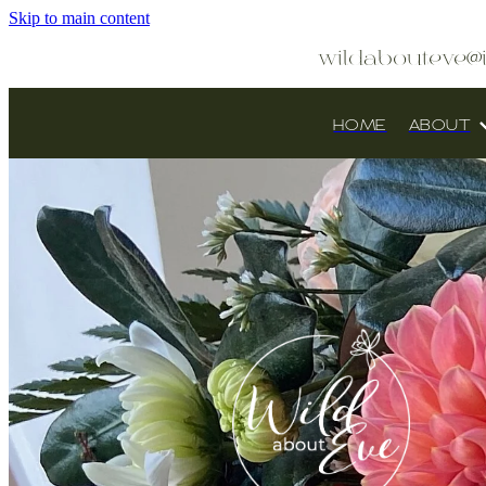
Skip to main content
wildabouteve@
HOME
ABOUT