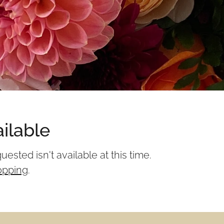
ilable
sted isn't available at this time.
opping
.