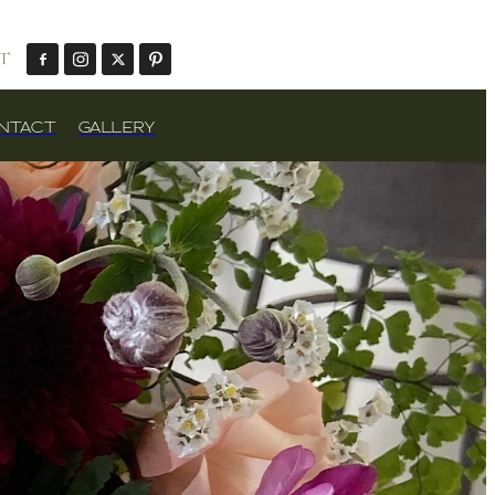
T
NTACT
GALLERY