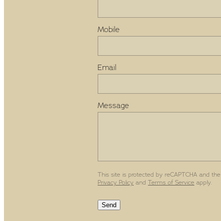
Mobile
Email
Message
This site is protected by reCAPTCHA and the
Privacy Policy
and
Terms of Service
apply.
Send