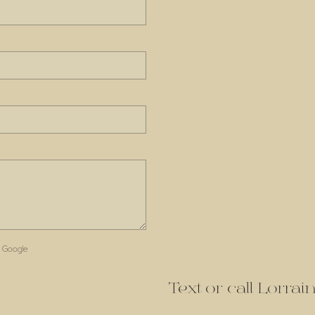
 Google
Text or call Lorra