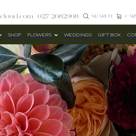
icloud.com
027 2082908
SEARCH
CAR
SHOP
FLOWERS
WEDDINGS
GIFT BOX
CO