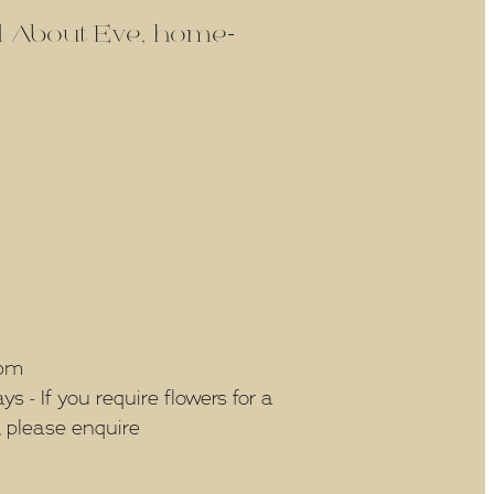
ld About Eve, home-
5pm
 - If you require flowers for a
, please enquire