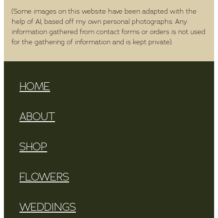
(Some images on this website have been adapted with the
help of AI, based off my own personal photographs. Any
information gathered from contact forms or orders is not used
for the gathering of information and is kept private).
HOME
ABOUT
SHOP
FLOWERS
WEDDINGS