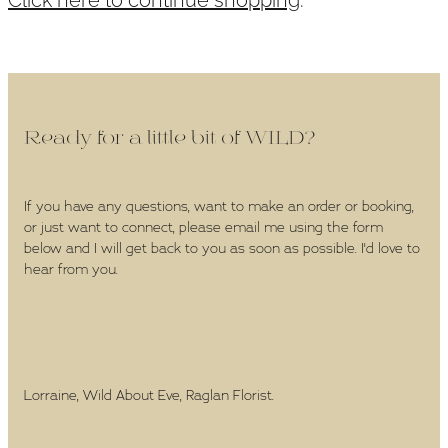
WEDDINGS
GIFT BOX
CONTACT
Ready for a little bit of WILD?
GALLERY
If you have any questions, want to make an order or booking,
or just want to connect, please email me using the form
BLOG
below and I will get back to you as soon as possible. I'd love to
hear from you.
Lorraine, Wild About Eve, Raglan Florist.