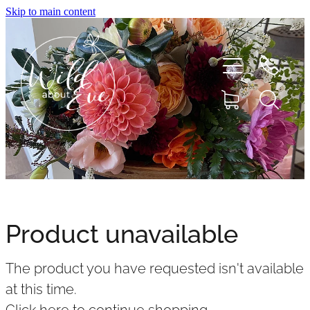
Skip to main content
HOME
ABOUT
Product unavailable
SHOP
The product you have requested isn't available
FLOWERS
at this time.
Click here to continue shopping
.