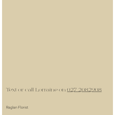
Text or call Lorraine on
027 2082908
Raglan Florist