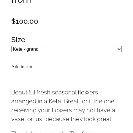
$100.00
Size
Add to cart
Beautiful fresh seasonal flowers
arranged in a Kete. Great for if the one
receiving your flowers may not have a
vase, or just because they look great.