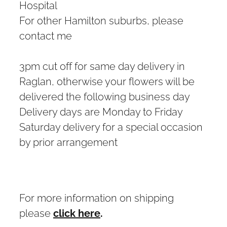
Hospital
For other Hamilton suburbs, please
contact me
3pm cut off for same day delivery in
Raglan, otherwise your flowers will be
delivered the following business day
Delivery days are Monday to Friday
Saturday delivery for a special occasion
by prior arrangement
For more information on shipping
please
click here
.