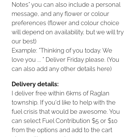
Notes" you can also include a personal
message, and any flower or colour
preferences (flower and colour choice
will depend on availability, but we will try
our best)
Example: "Thinking of you today. We
love you ... " Deliver Friday please. (You
can also add any other details here)
Delivery details:
I deliver free within 6kms of Raglan
township. If you'd like to help with the
fuel crisis that would be awesome. You
can select Fuel Contribution $5 or $10
from the options and add to the cart