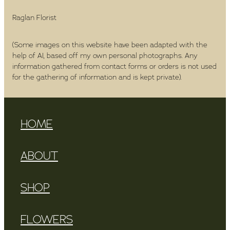
Raglan Florist
(Some images on this website have been adapted with the
help of AI, based off my own personal photographs. Any
information gathered from contact forms or orders is not used
for the gathering of information and is kept private).
HOME
ABOUT
SHOP
FLOWERS