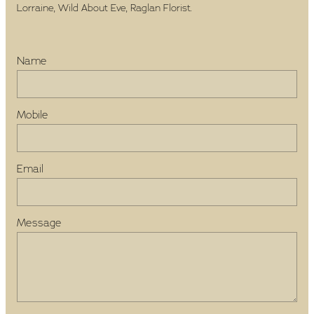
Lorraine, Wild About Eve, Raglan Florist.
Name
Mobile
Email
Message