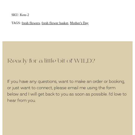
SKU: Kete-2
TAGS:
fresh flowers
,
fresh flower basket
,
Mother's Day
Ready for a little bit of WILD?
If you have any questions, want to make an order or booking,
or just want to connect, please email me using the form
below and I will get back to you as soon as possible. I'd love to
hear from you.