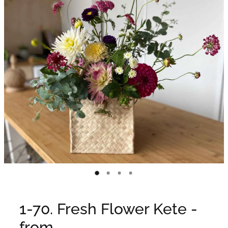
WEDDINGS
GIFT BOX
CONTACT
GALLERY
BLOG
1-70. Fresh Flower Kete -
from