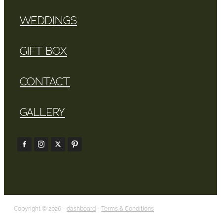
WEDDINGS
GIFT BOX
CONTACT
GALLERY
Copyright © 2026 -
dashboard
-
Terms & Conditions