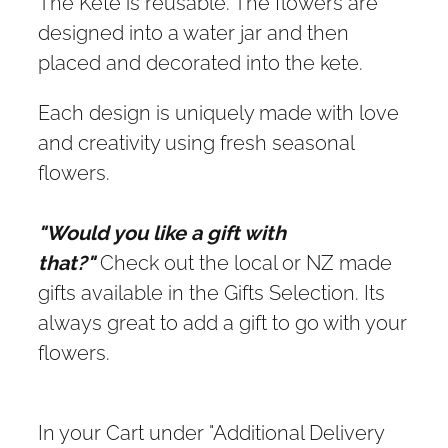
The Kete is reusable. The flowers are
designed into a water jar and then
placed and decorated into the kete.
Each design is uniquely made with love
and creativity using fresh seasonal
flowers.
"Would you like a gift with
that?"
Check out the local or NZ made
gifts available in the Gifts Selection. Its
always great to add a gift to go with your
flowers.
In your Cart under "Additional Delivery