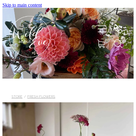
Skip to main content
HOME
ABOUT
STORE
/
FRESH FLOWERS
SHOP
FLOWERS