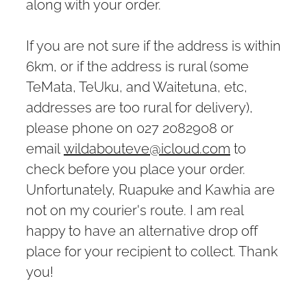
along with your order.
If you are not sure if the address is within
6km, or if the address is rural (some
TeMata, TeUku, and Waitetuna, etc,
addresses are too rural for delivery),
please phone on 027 2082908 or
email
wildabouteve@icloud.com
to
check before you place your order.
Unfortunately, Ruapuke and Kawhia are
not on my courier's route. I am real
happy to have an alternative drop off
place for your recipient to collect. Thank
you!