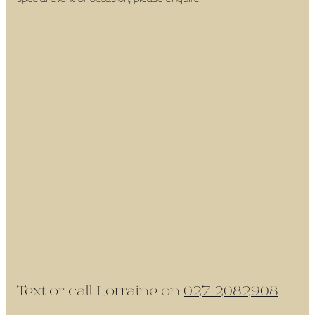
Text or call Lorraine on
027 2082908