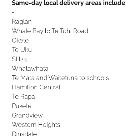
Same-day local delivery areas include
-
Raglan
Whale Bay to Te Tuhi Road
Okete
Te Uku
SH23
Whatawhata
Te Mata and Waitetuna to schools
Hamilton Central
Te Rapa
Pukete
Grandview
Western Heights
Dinsdale