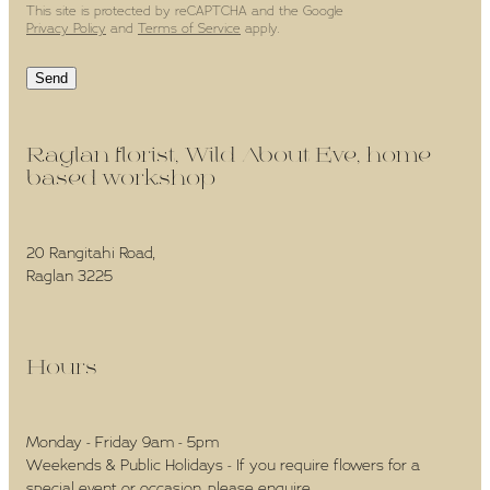
This site is protected by reCAPTCHA and the Google
Privacy Policy
and
Terms of Service
apply.
Send
Raglan florist, Wild About Eve, home-
based workshop -
20 Rangitahi Road,
Raglan 3225
Hours -
Monday - Friday 9am - 5pm
Weekends & Public Holidays - If you require flowers for a
special event or occasion, please enquire