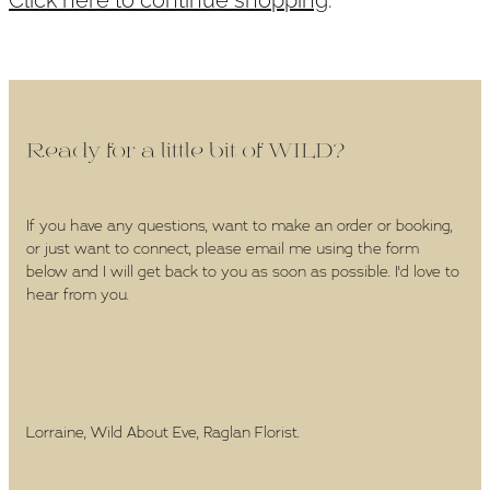
WEDDINGS
GIFT BOX
CONTACT
Ready for a little bit of WILD?
GALLERY
If you have any questions, want to make an order or booking,
or just want to connect, please email me using the form
BLOG
below and I will get back to you as soon as possible. I'd love to
hear from you.
Lorraine, Wild About Eve, Raglan Florist.