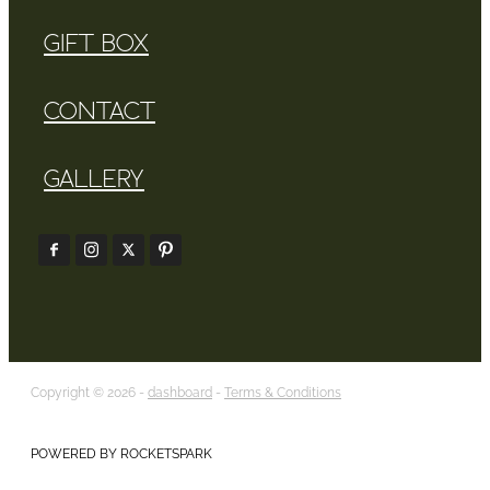
GIFT BOX
CONTACT
GALLERY
Copyright © 2026 -
dashboard
-
Terms & Conditions
POWERED BY ROCKETSPARK