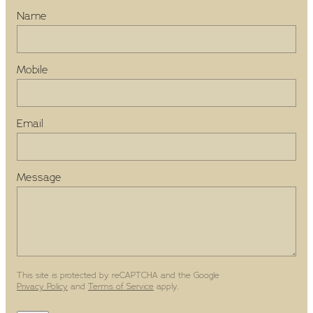
Name
Mobile
Email
Message
This site is protected by reCAPTCHA and the Google
Privacy Policy
and
Terms of Service
apply.