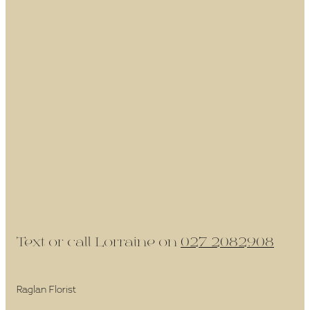
Text or call Lorraine on
027 2082908
Raglan Florist