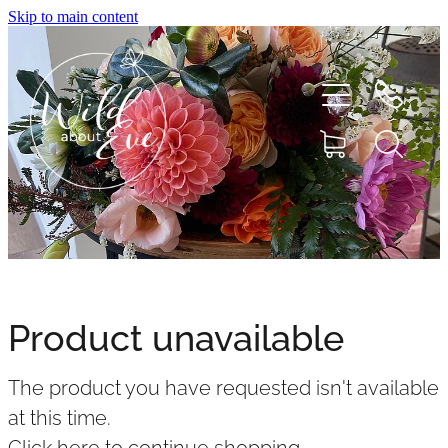
Skip to main content
HOME
ABOUT
Product unavailable
SHOP
The product you have requested isn't available
FLOWERS
at this time.
Click here to continue shopping
.