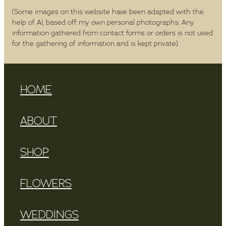
(Some images on this website have been adapted with the
help of AI, based off my own personal photographs. Any
information gathered from contact forms or orders is not used
for the gathering of information and is kept private).
HOME
ABOUT
SHOP
FLOWERS
WEDDINGS