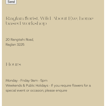
Send
Raglan florist, Wild About Eve, home-
based workshop -
20 Rangitahi Road,
Raglan 3225
Hours -
Monday - Friday 9am - 5pm
Weekends & Public Holidays - If you require flowers for a
special event or occasion, please enquire