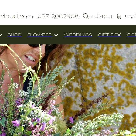
icloud.com
027 2082908
SEARCH
CAR
SHOP
FLOWERS
WEDDINGS
GIFT BOX
CO