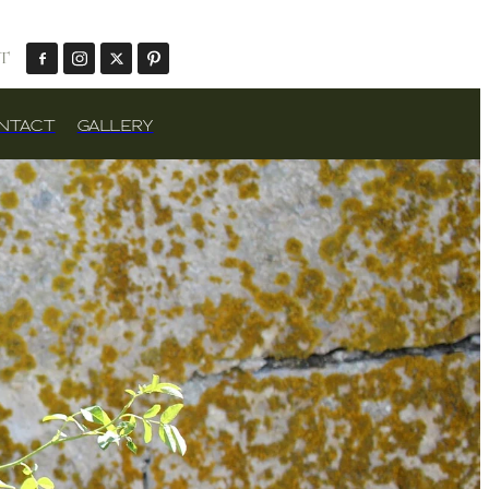
T
NTACT
GALLERY