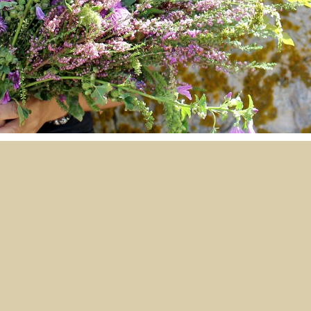
ers - from dream to