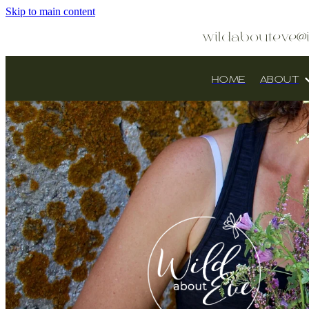
Skip to main content
wildabouteve@
HOME
ABOUT