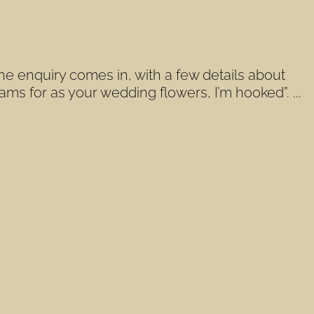
he enquiry comes in, with a few details about
ms for as your wedding flowers, I’m hooked”. ...