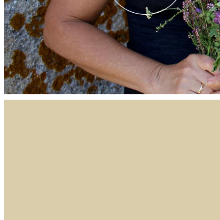
FILTERED BY TAG:
X
wedding bouquet
Wedding Flow