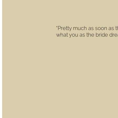
reality
June 23, 2021
“Pretty much as soon as t
what you as the bride drea
Read more