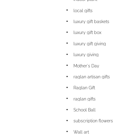
local gifts
luxury gift baskets
luxury gift box
luxury gift giving
luxury giving
Mother's Day
raglan artisan gifts
Raglan Gift
raglan gifts
School Ball
subscription flowers
Wall art