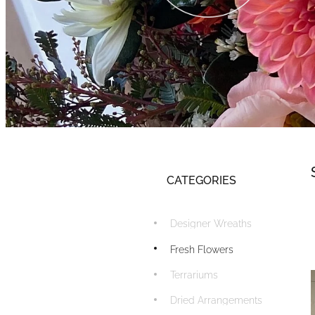
CATEGORIES
Designer Wreaths
Fresh Flowers
Terrariums
Dried Arrangements