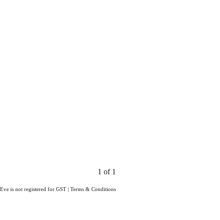
1 of 1
Eve is not registered for GST
|
Terms & Conditions