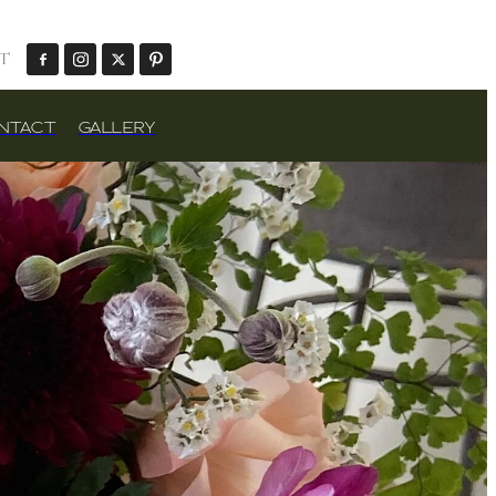
T
NTACT
GALLERY