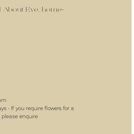
ld About Eve, home-
5pm
 - If you require flowers for a
, please enquire