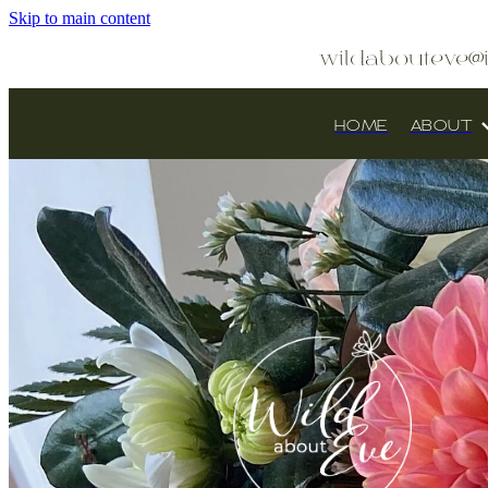
Skip to main content
wildabouteve@
HOME
ABOUT