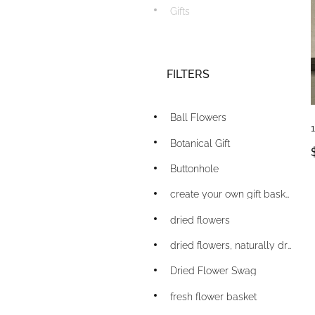
Gifts
FILTERS
Ball Flowers
Botanical Gift
Buttonhole
create your own gift basket
dried flowers
dried flowers, naturally dried flowers
Dried Flower Swag
fresh flower basket