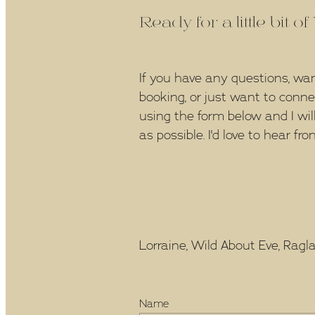
Ready for a little bit o
If you have any questions, wa
booking, or just want to conn
using the form below and I wil
as possible. I'd love to hear fro
Lorraine, Wild About Eve, Raglan
Name