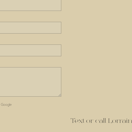
 Google
Text or call Lorra