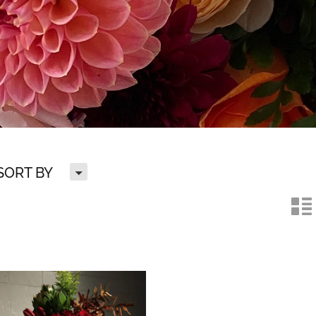
H
SORT BY
n