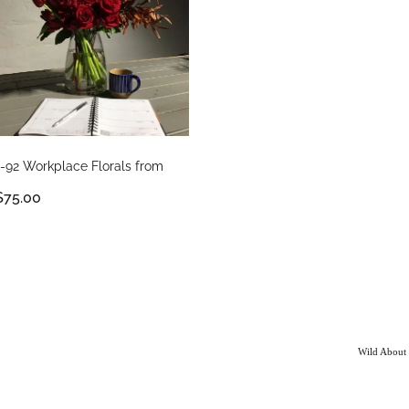
1-92 Workplace Florals from
$75.00
Wild About 