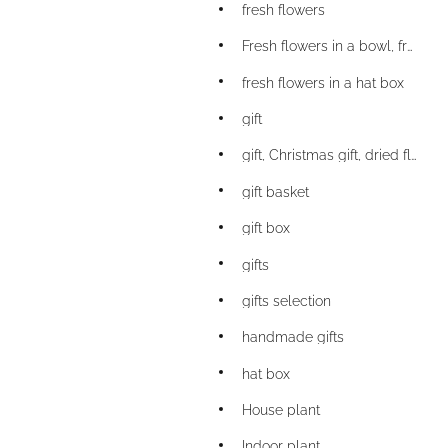
fresh flowers
Fresh flowers in a bowl, fresh flowers
fresh flowers in a hat box
gift
gift, Christmas gift, dried flower bouquet gift
gift basket
gift box
gifts
gifts selection
handmade gifts
hat box
House plant
Indoor plant