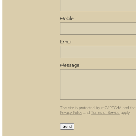
Mobile
Email
Message
This site is protected by reCAPTCHA and the
Privacy Policy
and
Terms of Service
apply.
Send