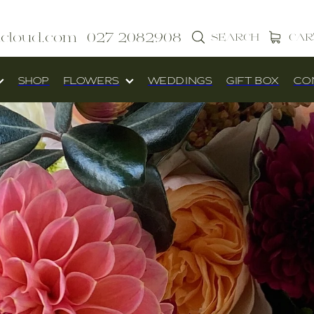
icloud.com
027 2082908
SEARCH
CAR
SHOP
FLOWERS
WEDDINGS
GIFT BOX
CO