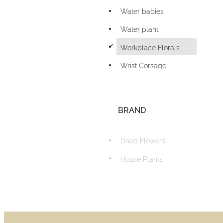
Water babies
Water plant
d
Workplace Florals
Wrist Corsage
BRAND
Dried Flowers
House Plants