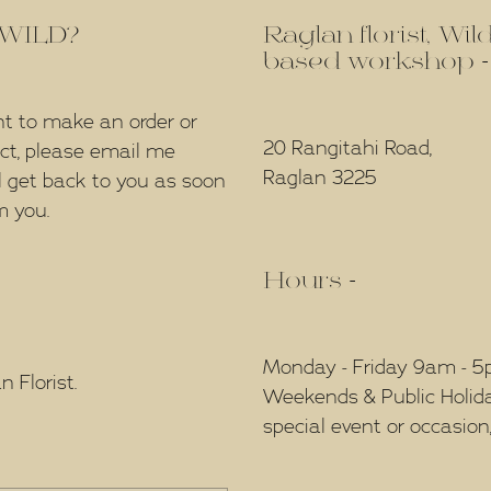
f WILD?
Raglan florist, Wi
based workshop -
nt to make an order or
20 Rangitahi Road,
ect, please email me
Raglan 3225
l get back to you as soon
m you.
Hours -
Monday - Friday 9am - 
 Florist.
Weekends & Public Holidays
special event or occasion